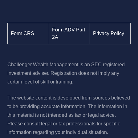
Form ADV Part
Form CRS
Privacy Policy
2A
Challenger Wealth Management is an SEC registered
investment adviser. Registration does not imply any
certain level of skill or training.
The website content is developed from sources believed
to be providing accurate information. The information in
this material is not intended as tax or legal advice.
Please consult legal or tax professionals for specific
information regarding your individual situation.