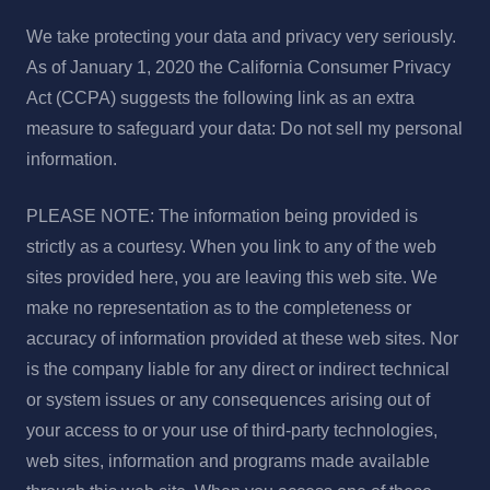
We take protecting your data and privacy very seriously.
As of January 1, 2020 the California Consumer Privacy
Act (CCPA) suggests the following link as an extra
measure to safeguard your data: Do not sell my personal
information.
PLEASE NOTE: The information being provided is
strictly as a courtesy. When you link to any of the web
sites provided here, you are leaving this web site. We
make no representation as to the completeness or
accuracy of information provided at these web sites. Nor
is the company liable for any direct or indirect technical
or system issues or any consequences arising out of
your access to or your use of third-party technologies,
web sites, information and programs made available