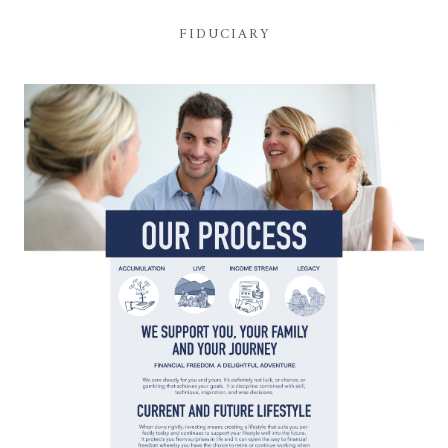
FIDUCIARY