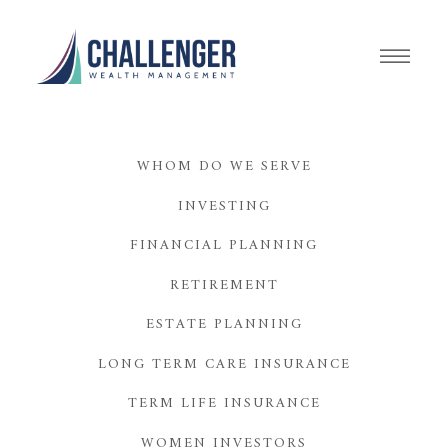
WHOM DO WE SERVE
INVESTING
FINANCIAL PLANNING
RETIREMENT
ESTATE PLANNING
LONG TERM CARE INSURANCE
TERM LIFE INSURANCE
WOMEN INVESTORS